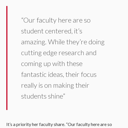
“Our faculty here are so
student centered, it’s
amazing. While they’re doing
cutting edge research and
coming up with these
fantastic ideas, their focus
really is on making their
students shine”
It’s a priority her faculty share. “Our faculty here are so