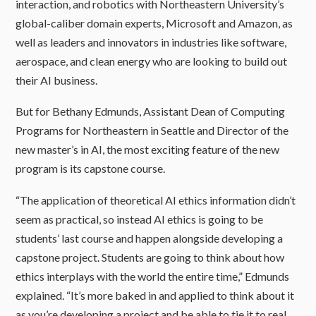
interaction, and robotics with Northeastern University’s
global-caliber domain experts, Microsoft and Amazon, as
well as leaders and innovators in industries like software,
aerospace, and clean energy who are looking to build out
their AI business.
But for Bethany Edmunds, Assistant Dean of Computing
Programs for Northeastern in Seattle and Director of the
new master’s in AI, the most exciting feature of the new
program is its capstone course.
“The application of theoretical AI ethics information didn’t
seem as practical, so instead AI ethics is going to be
students’ last course and happen alongside developing a
capstone project. Students are going to think about how
ethics interplays with the world the entire time,” Edmunds
explained. “It’s more baked in and applied to think about it
as you’re developing a project and be able to tie it to real