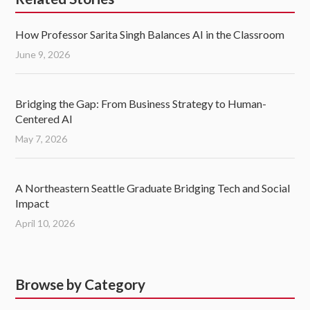
How Professor Sarita Singh Balances AI in the Classroom
June 9, 2026
Bridging the Gap: From Business Strategy to Human-
Centered AI
May 7, 2026
A Northeastern Seattle Graduate Bridging Tech and Social
Impact
April 10, 2026
Browse by Category