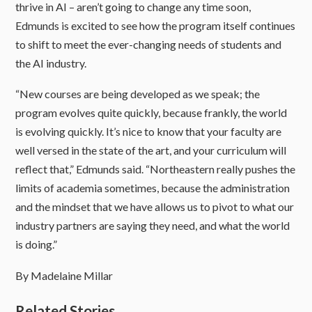
thrive in AI – aren’t going to change any time soon,
Edmunds is excited to see how the program itself continues
to shift to meet the ever-changing needs of students and
the AI industry.
“New courses are being developed as we speak; the
program evolves quite quickly, because frankly, the world
is evolving quickly. It’s nice to know that your faculty are
well versed in the state of the art, and your curriculum will
reflect that,” Edmunds said. “Northeastern really pushes the
limits of academia sometimes, because the administration
and the mindset that we have allows us to pivot to what our
industry partners are saying they need, and what the world
is doing.”
By Madelaine Millar
Related Stories