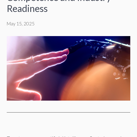
Readiness
May 15, 2025