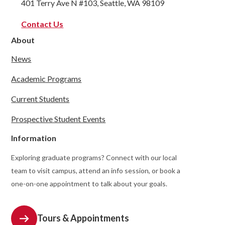
401 Terry Ave N #103, Seattle, WA 98109
Contact Us
About
News
Academic Programs
Current Students
Prospective Student Events
Information
Exploring graduate programs? Connect with our local
team to visit campus, attend an info session, or book a
one-on-one appointment to talk about your goals.
Tours & Appointments