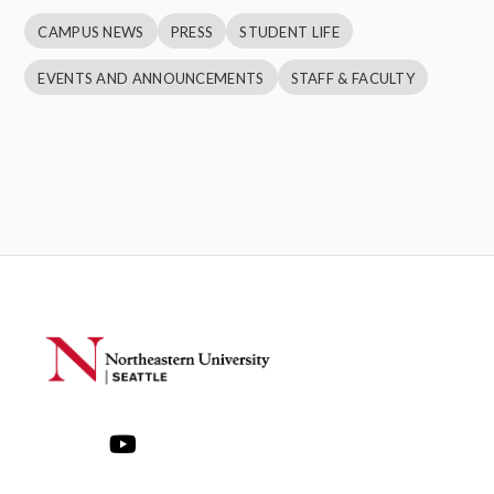
CAMPUS NEWS
PRESS
STUDENT LIFE
EVENTS AND ANNOUNCEMENTS
STAFF & FACULTY