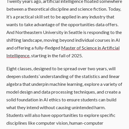
Twenty years ago, artificial intelligence floated somewhere
between a theoretical discipline and science fiction. Today,
it’s a practical skill set to be applied in any industry that
wants to take advantage of the opportunities data offers.
And Northeastern University in Seattle is responding to the
shifting landscape, moving beyond individual courses in AI
and offering a fully-fledged
Master of Science in Artificial
Intelligence
, starting in the fall of 2025.
Eight classes, designed to be spread over two years, will
deepen students’ understanding of the statistics and linear
algebra that underpin machine learning, explore a variety of
model design and data processing techniques, and create a
solid foundation in AI ethics to ensure students can build
what they intend without causing unintended harm.
Students will also have opportunities to explore specific
disciplines like computer vision, human-computer