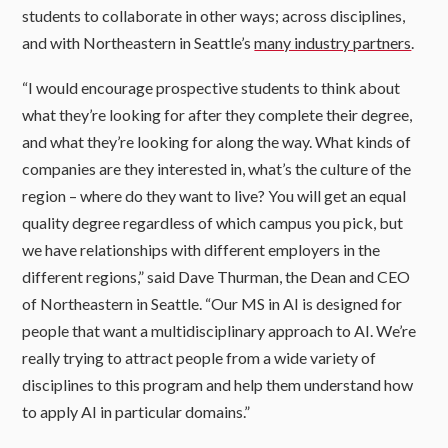
students to collaborate in other ways; across disciplines,
and with Northeastern in Seattle’s
many industry partners
.
“I would encourage prospective students to think about
what they’re looking for after they complete their degree,
and what they’re looking for along the way. What kinds of
companies are they interested in, what’s the culture of the
region – where do they want to live? You will get an equal
quality degree regardless of which campus you pick, but
we have relationships with different employers in the
different regions,” said Dave Thurman, the Dean and CEO
of Northeastern in Seattle. “Our MS in AI is designed for
people that want a multidisciplinary approach to AI. We’re
really trying to attract people from a wide variety of
disciplines to this program and help them understand how
to apply AI in particular domains.”