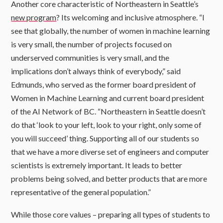
Another core characteristic of Northeastern in Seattle’s
new program
? Its welcoming and inclusive atmosphere. “I
see that globally, the number of women in machine learning
is very small, the number of projects focused on
underserved communities is very small, and the
implications don’t always think of everybody,” said
Edmunds, who served as the former board president of
Women in Machine Learning and current board president
of the AI Network of BC. “Northeastern in Seattle doesn’t
do that ‘look to your left, look to your right, only some of
you will succeed’ thing. Supporting all of our students so
that we have a more diverse set of engineers and computer
scientists is extremely important. It leads to better
problems being solved, and better products that are more
representative of the general population.”
While those core values – preparing all types of students to