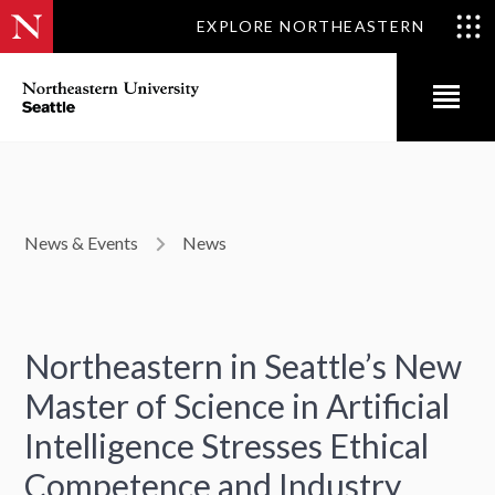
EXPLORE NORTHEASTERN
News & Events
News
Northeastern in Seattle’s New
Master of Science in Artificial
Intelligence Stresses Ethical
Competence and Industry