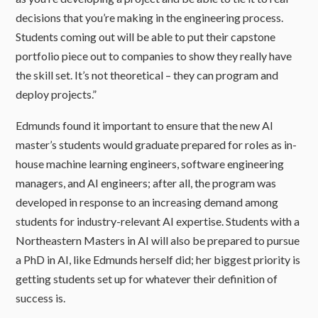
decisions that you’re making in the engineering process.
Students coming out will be able to put their capstone
portfolio piece out to companies to show they really have
the skill set. It’s not theoretical – they can program and
deploy projects.”
Edmunds found it important to ensure that the new AI
master’s students would graduate prepared for roles as in-
house machine learning engineers, software engineering
managers, and AI engineers; after all, the program was
developed in response to an increasing demand among
students for industry-relevant AI expertise. Students with a
Northeastern Masters in AI will also be prepared to pursue
a PhD in AI, like Edmunds herself did; her biggest priority is
getting students set up for whatever their definition of
success is.