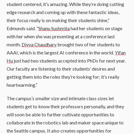
student centered, it’s amazing. While they’re doing cutting
edge research and coming up with these fantastic ideas,
their focus really is on making their students shine,”
Edmunds said. “
Shanu Sushmita
had her students on stage
with her when she was presenting at a conference last
month.
Divya Chaudhary
brought two of her students to
AAAI, which is the largest AI conference in the world.
Yifan
Hu
just had two students accepted into PhDs for next year.
Our faculty are listening to their students’ desires and
getting them into the roles they’re looking for; it’s really
heartwarming.”
The campus’s smaller size and intimate class sizes let
students get to know their professors personally, and they
will soon be able to further cultivate opportunities to
collaborate in the robotics lab and maker space unique to
the Seattle campus. It also creates opportunities for