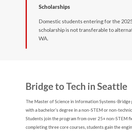
Scholarships
Domestic students entering for the 2025 a
scholarship is not transferable to altern
WA.
Bridge to Tech in Seattle
The Master of Science in Information Systems-Bridge p
with a bachelor’s degree in a non-STEM or non-technica
Students join the program from over 25+ non-STEM fields
completing three core courses, students gain the engin