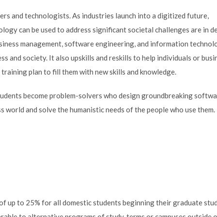
s and technologists. As industries launch into a digitized future,
logy can be used to address significant societal challenges are in 
iness management, software engineering, and information technol
s and society. It also upskills and reskills to help individuals or bus
 training plan to fill them with new skills and knowledge.
 students become problem-solvers who design groundbreaking softw
ess world and solve the humanistic needs of the people who use them.
p of up to 25% for all domestic students beginning their graduate stud
erable to alternative programs of study, terms or campuses outside 