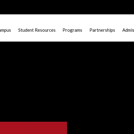
ampus
Student Resources
Programs
Partnerships
Admis