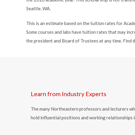
Seattle, WA.
This is an estimate based on the tuition rates for Ac
Some courses and labs have tuition rates that may incre
the president and Board of Trustees at any time. Find 
Learn from Industry Experts
The many Northeastern professors and lecturers who t
hold influential positions and working relationship