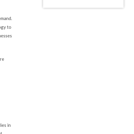
demand.
ogy to
inesses
are
ies in
of