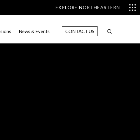
EXPLORE NORTHEASTERN
sions
News & Events
CONTACT US