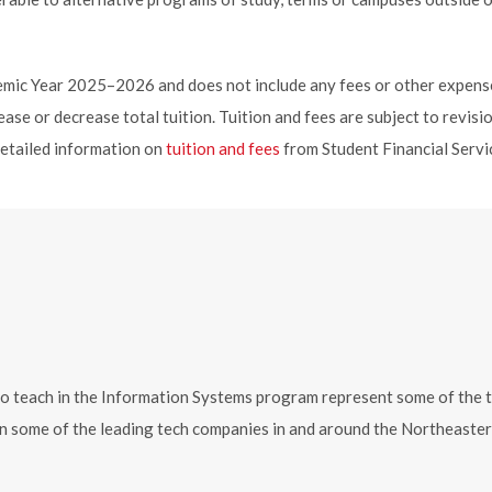
ademic Year 2025–2026 and does not include any fees or other expens
ase or decrease total tuition. Tuition and fees are subject to revisi
detailed information on
tuition and fees
from Student Financial Servi
each in the Information Systems program represent some of the top e
s in some of the leading tech companies in and around the Northeast