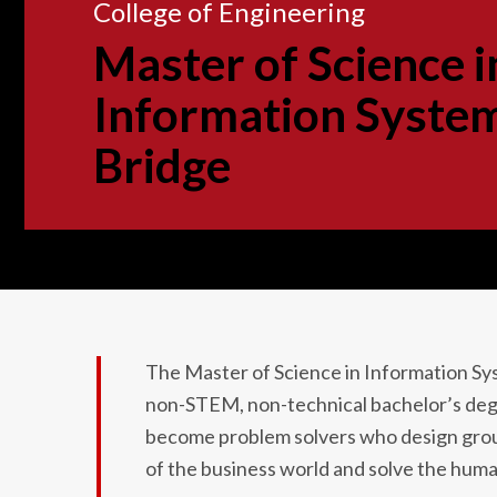
College of Engineering
Master of Science i
Information Syste
Bridge
The Master of Science in Information S
non-STEM, non-technical bachelor’s deg
become problem solvers who design groun
of the business world and solve the huma