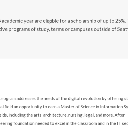
cademic year are eligible for a scholarship of up to 25%.
ative programs of study, terms or campuses outside of Seatt
rogram addresses the needs of the digital revolution by offering s
l field an opportunity to earn a Master of Science in Information S
, including the arts, architecture, nursing, legal, and more. After
eering foundation needed to excel in the classroom and in the IT se