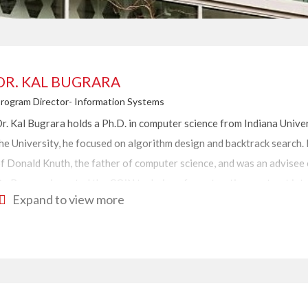
DR. KAL BUGRARA
rogram Director- Information Systems
r. Kal Bugrara holds a Ph.D. in computer science from Indiana Univer
he University, he focused on
algorithm design and backtrack search. 
f Donald Knuth, the father of computer science, and was an advisee 
r. Bugrara invented the COiN technique for extracting contract int
Expand to view more
echniques used for building eco-system scale applications. Additiona
oftware engineering methodology with support java-based executio
ystems; these platforms include 1600 java classes and components.
r. Bugrara has over 25 years of experience in management and tec
ompanies. He provides his clients with strategies, guidelines, analys