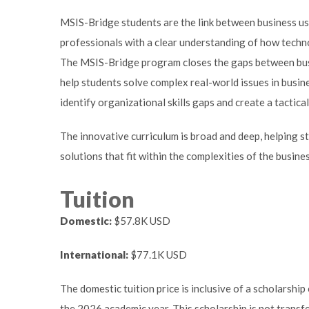
MSIS-Bridge students are the link between business user
professionals with a clear understanding of how techno
The MSIS-Bridge program closes the gaps between bus
help students solve complex real-world issues in busines
identify organizational skills gaps and create a tactical
The innovative curriculum is broad and deep, helping
solutions that fit within the complexities of the busin
Tuition
Domestic:
$57.8K USD
International:
$77.1K USD
The domestic tuition price is inclusive of a scholarshi
the 2026 academic year. This scholarship is not transf