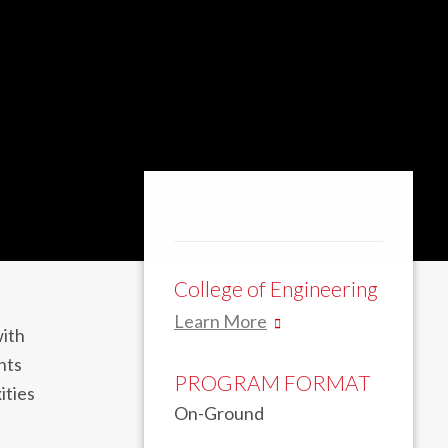
College of Engineering
Learn More
with
nts
PROGRAM FORMAT
ities
On-Ground