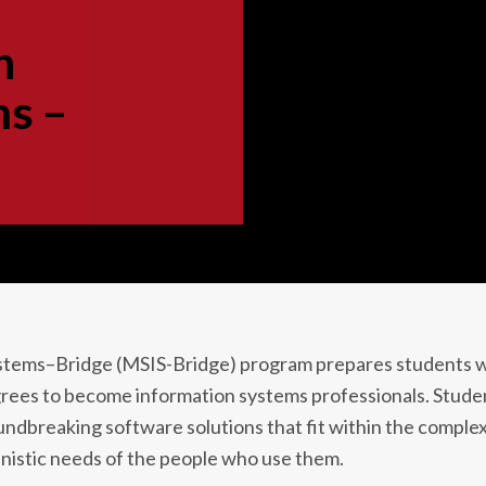
n
ms –
ystems–Bridge (MSIS-Bridge) program prepares students 
rees to become information systems professionals. Stude
dbreaking software solutions that fit within the complex
nistic needs of the people who use them.