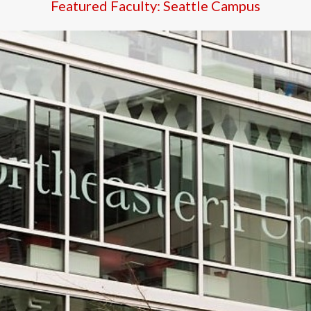
Featured Faculty: Seattle Campus