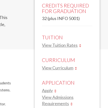
CREDITS REQUIRED
FOR GRADUATION
 This
32 (plus INFO 5001)
le,
TUITION
View Tuition Rates
CURRICULUM
View Curriculum
APPLICATION
tudents
ystems.
Apply
View Admissions
Requirements
ctor.