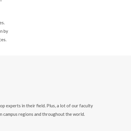
es.
on by
ces.
xperts in their field. Plus, a lot of our faculty
ern campus regions and throughout the world.