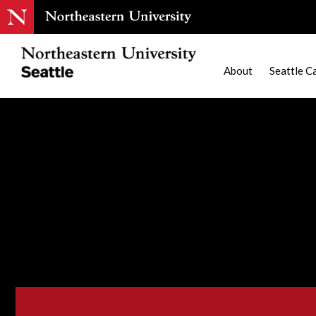
About
Seattle C