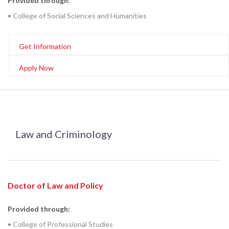
Provided through:
• College of Social Sciences and Humanities
Get Information
Apply Now
Law and Criminology
Doctor of Law and Policy
Provided through:
• College of Professional Studies