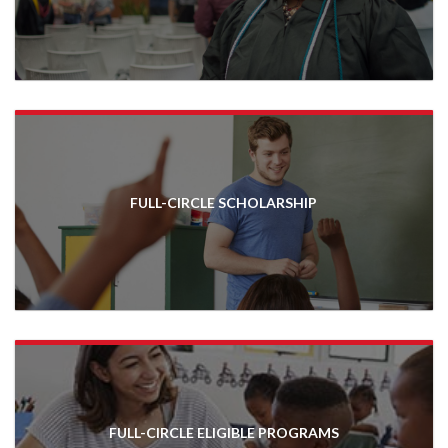
FULL-CIRCLE SCHOLARSHIP
FULL-CIRCLE ELIGIBLE PROGRAMS