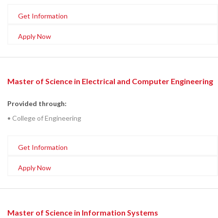
Get Information
Apply Now
Master of Science in Electrical and Computer Engineering
Provided through:
• College of Engineering
Get Information
Apply Now
Master of Science in Information Systems