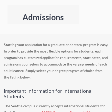
Admissions
Starting your application for a graduate or doctoral program is easy.
In order to provide the most flexible options for students, each
program has customized application requirements, start dates, and
admissions counselors to accommodate the varying needs of each
adult learner. Simply select your degree program of choice from
the listing below.
Important Information for International
Students
The Seattle campus currently accepts international students for