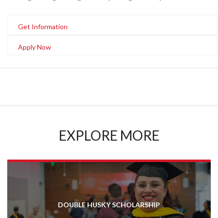
Get Information
Apply Now
EXPLORE MORE
DOUBLE HUSKY SCHOLARSHIP