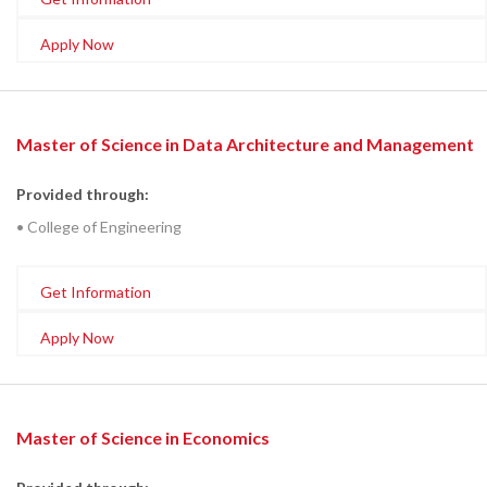
Apply Now
Master of Science in Data Architecture and Management
Provided through:
• College of Engineering
Get Information
Apply Now
Master of Science in Economics