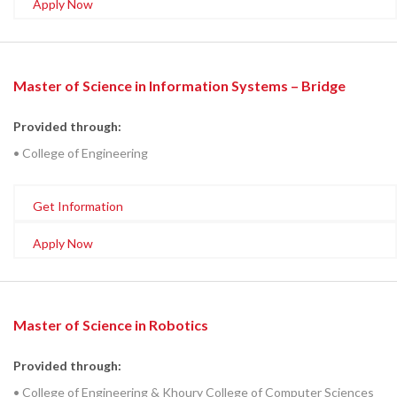
Apply Now
Master of Science in Information Systems – Bridge
Provided through:
• College of Engineering
Get Information
Apply Now
Master of Science in Robotics
Provided through:
• College of Engineering & Khoury College of Computer Sciences