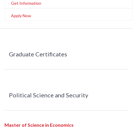
Get Information
Apply Now
Graduate Certificates
Political Science and Security
Master of Science in Economics