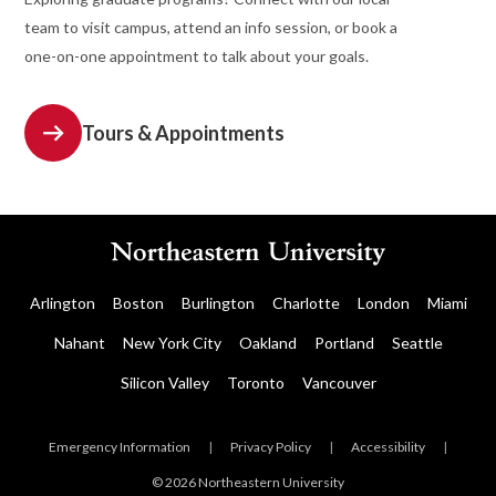
team to visit campus, attend an info session, or book a
one-on-one appointment to talk about your goals.
Tours & Appointments
Arlington
Boston
Burlington
Charlotte
London
Miami
Nahant
New York City
Oakland
Portland
Seattle
Silicon Valley
Toronto
Vancouver
Emergency Information
|
Privacy Policy
|
Accessibility
|
© 2026 Northeastern University