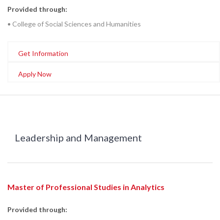
Provided through:
• College of Social Sciences and Humanities
Get Information
Apply Now
Leadership and Management
Master of Professional Studies in Analytics
Provided through: