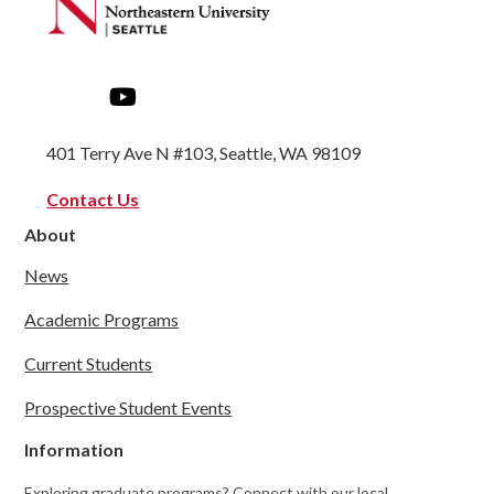
401 Terry Ave N #103, Seattle, WA 98109
Contact Us
About
News
Academic Programs
Current Students
Prospective Student Events
Information
Exploring graduate programs? Connect with our local