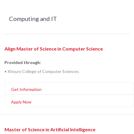
Computing and IT
Align Master of Science in Computer Science
Provided through:
• Khoury College of Computer Sciences
Get Information
Apply Now
Master of Science in Artificial Intelligence