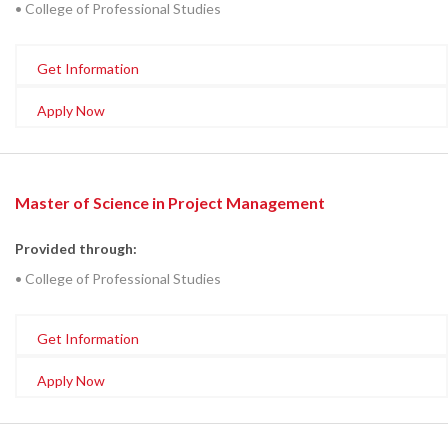
• College of Professional Studies
Get Information
Apply Now
Master of Science in Project Management
Provided through:
• College of Professional Studies
Get Information
Apply Now