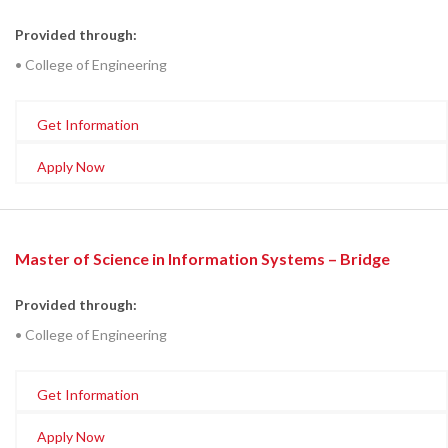
Provided through:
• College of Engineering
Get Information
Apply Now
Master of Science in Information Systems – Bridge
Provided through:
• College of Engineering
Get Information
Apply Now