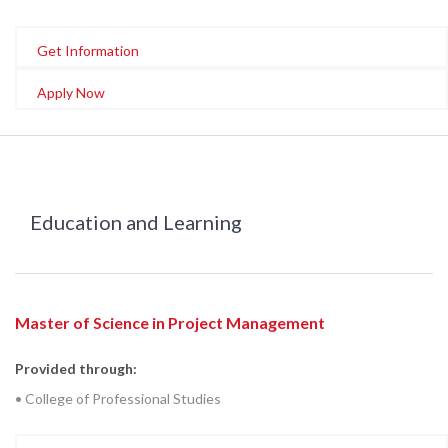
Get Information
Apply Now
Education and Learning
Master of Science in Project Management
Provided through:
• College of Professional Studies