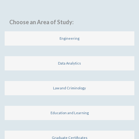
Choose an Area of Study:
Engineering
Data Analytics
Law and Criminology
Education and Learning
Graduate Certificates