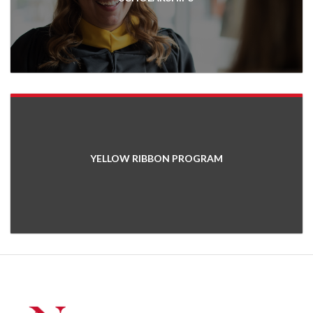
YELLOW RIBBON PROGRAM