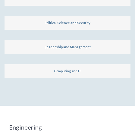
Political Science and Security
Leadership and Management
Computing and IT
Engineering