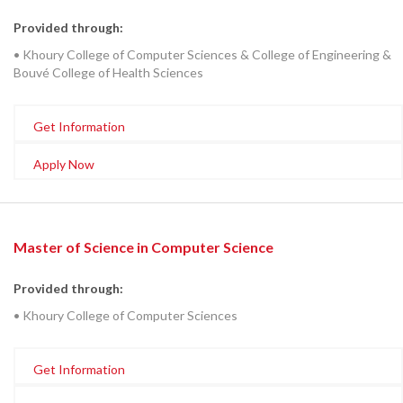
Provided through:
• Khoury College of Computer Sciences & College of Engineering &
Bouvé College of Health Sciences
Get Information
Apply Now
Master of Science in Computer Science
Provided through:
• Khoury College of Computer Sciences
Get Information