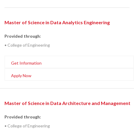
Master of Science in Data Analytics Engineering
Provided through:
• College of Engineering
Get Information
Apply Now
Master of Science in Data Architecture and Management
Provided through:
• College of Engineering