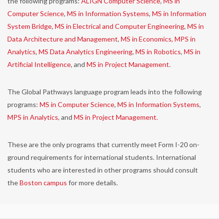
the following programs:
ALIGN Computer Science
,
MS in
Computer Science
,
MS in Information Systems
,
MS in Information
System Bridge
,
MS in Electrical and Computer Engineering
,
MS in
Data Architecture and Management
,
MS in Economics,
MPS in
Analytics
,
MS Data Analytics Engineering
,
MS in Robotics
,
MS in
Artificial Intelligence
, and
MS in Project Management.
The Global Pathways language program leads into the following
programs:
MS in Computer Science
,
MS in Information Systems
,
MPS in Analytics
, and
MS in Project Management.
These are the only programs that currently meet Form I-20 on-
ground requirements for international students. International
students who are interested in other programs should consult
the
Boston campus
for more details.