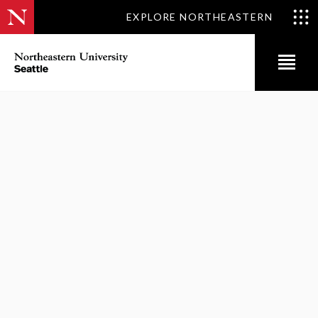
EXPLORE NORTHEASTERN