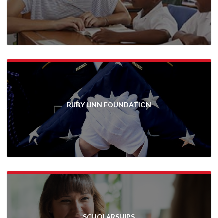
RUBY LINN FOUNDATION
SCHOLARSHIPS