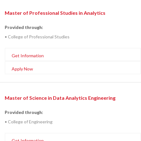
Master of Professional Studies in Analytics
Provided through:
• College of Professional Studies
Get Information
Apply Now
Master of Science in Data Analytics Engineering
Provided through:
• College of Engineering
Get Information