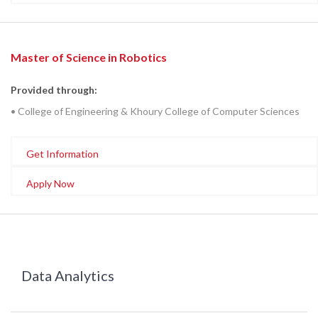
Master of Science in Robotics
Provided through:
• College of Engineering & Khoury College of Computer Sciences
Get Information
Apply Now
Data Analytics